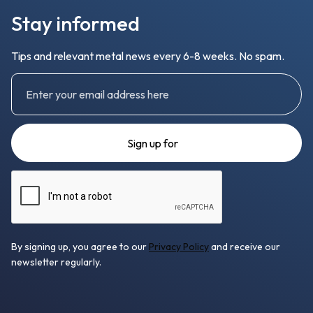
Stay informed
Tips and relevant metal news every 6-8 weeks. No spam.
By signing up, you agree to our
Privacy Policy
and receive our
newsletter regularly.