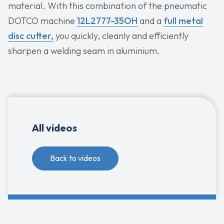
material. With this combination of the pneumatic
DOTCO machine
12L2777-35OH
and a
full metal
disc cutter,
you quickly, cleanly and efficiently
sharpen a welding seam in aluminium.
All videos
Back to videos