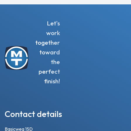
Let's
work
together
toward
the
perfect
finish!
Contact details
Basicweg 15D