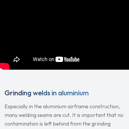
Grinding welds in aluminium
Especially in the aluminium airframe construction,
many welding seams are cut. It is important that no
contamination is left behind from the grinding