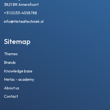
3821 BR Amersfoort
+31 (0)33-4558788
info@Metaaltechniek.nl
Sitemap
Themes
Brands
Knowledge base
Metac - academy
About us
Contact