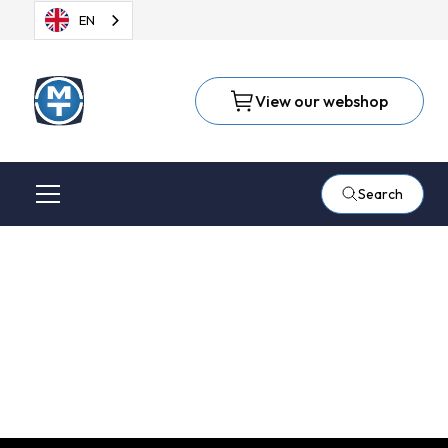
EN
View our webshop
Search
Welding seam
grinding in aluminium