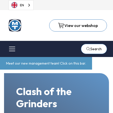
EN
View our webshop
Search
Meet our new management team! Click on this bar.
Clash of the
Grinders