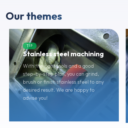
Our themes
TIP
Stainless steel machining
With the right tools and a good
step-by-step plan, you can grind,
brush or finish stainless steel to any
desired result. We are happy to
advise you!