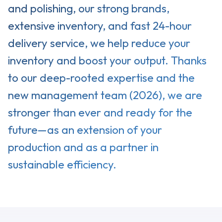
and polishing, our strong brands,
extensive inventory, and fast 24-hour
delivery service, we help reduce your
inventory and boost your output. Thanks
to our deep-rooted expertise and the
new management team (2026), we are
stronger than ever and ready for the
future—as an extension of your
production and as a partner in
sustainable efficiency.