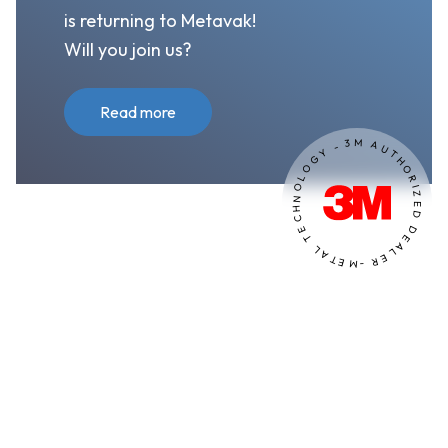
is returning to Metavak!
Will you join us?
Read more
M
3
A
-
U
Y
T
G
H
O
O
L
R
O
I
Z
N
E
H
D
C
E
D
T
E
A
L
L
A
E
T
R
E
M
-