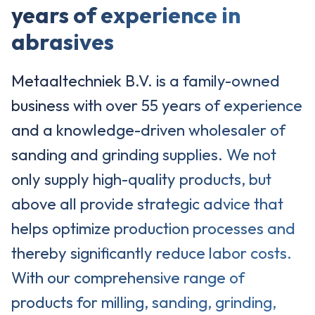
years of experience in
abrasives
Metaaltechniek B.V. is a family-owned
business with over 55 years of experience
and a knowledge-driven wholesaler of
sanding and grinding supplies. We not
only supply high-quality products, but
above all provide strategic advice that
helps optimize production processes and
thereby significantly reduce labor costs.
With our comprehensive range of
products for milling, sanding, grinding,