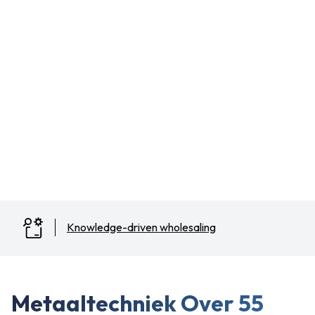
Knowledge-driven wholesaling
Slide 2 of 3.
Metaaltechniek Over 55