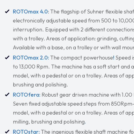
ROTOmax 4.0
: The flagship of Suhner flexible s
electronically adjustable speed from 500 to 10,000
interruption. Equipped with 2 different connections 
with a trolley. Areas of application: grinding, cutti
Available with a base, on a trolley or with wall mou
ROTOmax 2.0:
The compact powerhouse
!
Speed i
to 13,000 Rpm. The machine has a soft start and ac
model, with a pedestal or on a trolley. Areas of app
brushing and polishing.
ROTOfera:
Robust gear driven machine with 1.00 
Seven fixed adjustable speed steps from 850Rpm
model, with a pedestal or on a trolley. Areas of appl
milling, brushing and polishing
.
ROTOstar:
The ingenious flexible shaft machine f