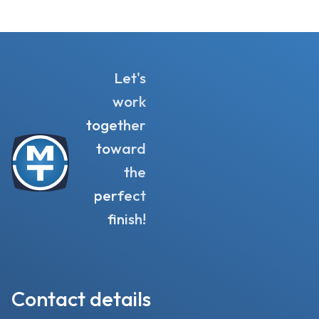
Let's
work
together
toward
the
perfect
finish!
Contact details