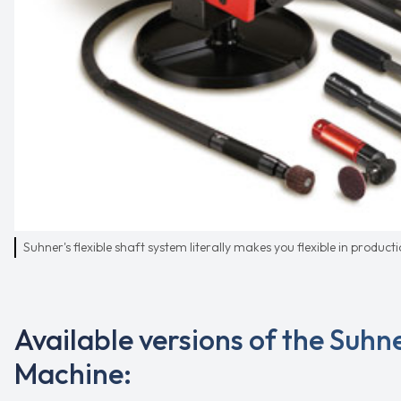
Suhner's flexible shaft system literally makes you flexible in product
Available versions of the Suhne
Machine: