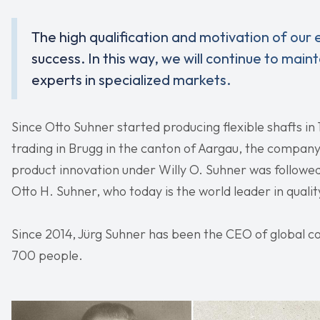
The high qualification and motivation of our
success. In this way, we will continue to mai
experts in specialized markets.
Since Otto Suhner started producing flexible shafts in
trading in Brugg in the canton of Aargau, the company
product innovation under Willy O. Suhner was followed
Otto H. Suhner, who today is the world leader in qualit
Since 2014, Jürg Suhner has been the CEO of global
700 people.