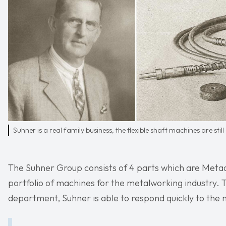
Suhner is a real family business, the flexible shaft machines are still
The Suhner Group consists of 4 parts which are Metaal
portfolio of machines for the metalworking industry.
department, Suhner is able to respond quickly to the 