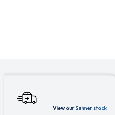
Suhner: to optimize your production process,
Suhner provides machines for manual
applications but also for robotized grinding or
with a flexible shaft.
View our Suhner stock