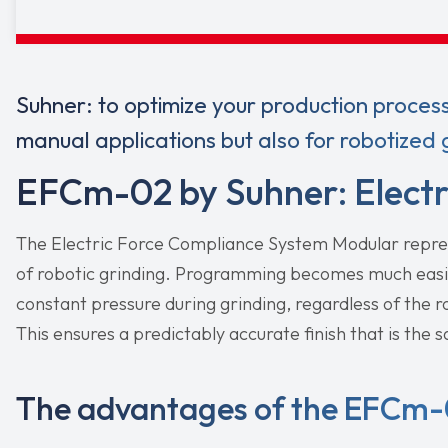
Suhner: to optimize your production proces
manual applications but also for robotized gr
EFCm-02 by Suhner: Electr
The Electric Force Compliance System Modular repre
of robotic grinding. Programming becomes much eas
constant pressure during grinding, regardless of the ro
This ensures a predictably accurate finish that is the 
The advantages of the EFCm-