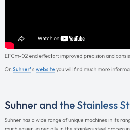
EFCm-02 end effector: improved precision and consist
On
Suhner'
s
website
you will find much more informat
Suhner and the Stainless St
Suhner has a wide range of unique machines in its ran
much easier, especially in the stainless steel processi