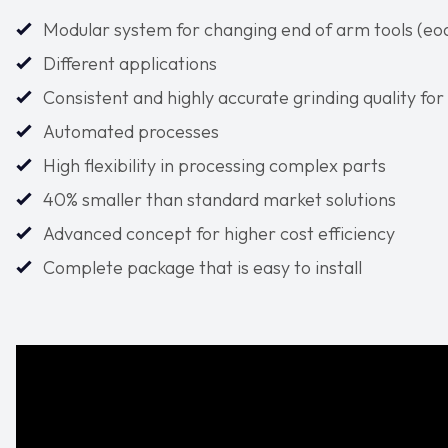
Modular system for changing end of arm tools (eoat
Different applications
Consistent and highly accurate grinding quality fo
Automated processes
High flexibility in processing complex parts
40% smaller than standard market solutions
Advanced concept for higher cost efficiency
Complete package that is easy to install