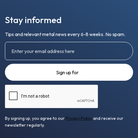
Stay informed
Tips and relevant metal news every 6-8 weeks. No spam.
By signing up, you agree to our
Privacy Policy
and receive our
newsletter regularly.