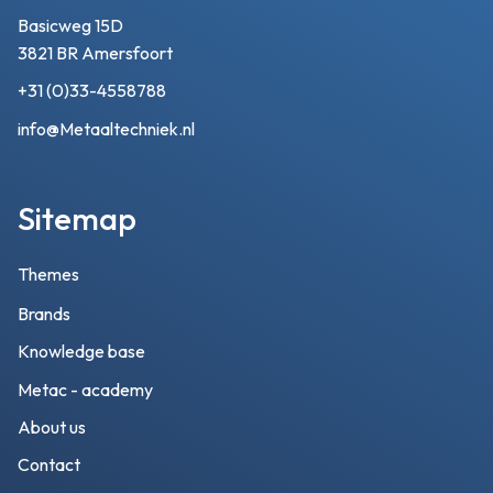
Basicweg 15D
3821 BR Amersfoort
+31 (0)33-4558788
info@Metaaltechniek.nl
Sitemap
Themes
Brands
Knowledge base
Metac - academy
About us
Contact