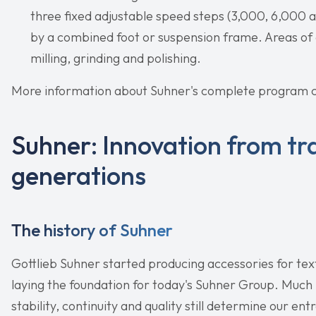
three fixed adjustable speed steps (3,000, 6,000 
by a combined foot or suspension frame. Areas of a
milling, grinding and polishing.
More information about Suhner's complete program c
Suhner: Innovation from tra
generations
The history of Suhner
Gottlieb Suhner started producing accessories for tex
laying the foundation for today's Suhner Group. Much
stability, continuity and quality still determine our en