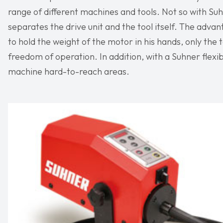
range of different machines and tools. Not so with Su
separates the drive unit and the tool itself. The advan
to hold the weight of the motor in his hands, only the t
freedom of operation. In addition, with a Suhner flexib
machine hard-to-reach areas.