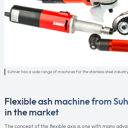
Suhner has a wide range of machines for the stainless steel industr
Flexible ash machine from Su
in the market
The concept of the flexible axis is one with many adva