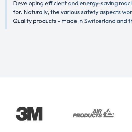
Developing efficient and energy-saving machin
for. Naturally, the various safety aspects wo
Quality products - made in Switzerland and t