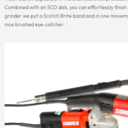
Combined with an SCD disk, you can effortlessly finish
grinder we put a Scotch Brite band and in one moveme
nice brushed eye-catcher.