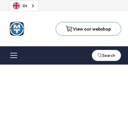
EN
View our webshop
Search
Suhner, known for the
flexible shaft
machines and EFC-02