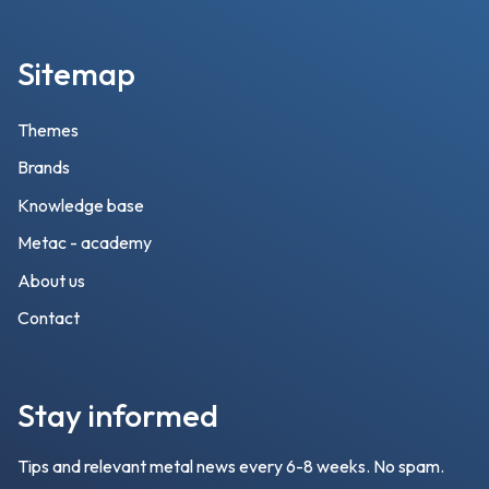
Sitemap
Themes
Brands
Knowledge base
Metac - academy
About us
Contact
Stay informed
Tips and relevant metal news every 6-8 weeks. No spam.