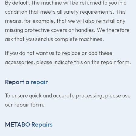
By default, the machine will be returned to you in a
condition that meets all safety requirements. This
means, for example, that we will also reinstall any
missing protective covers or handles. We therefore
ask that you send us complete machines.
If you do not want us to replace or add these
accessories, please indicate this on the repair form.
Report a repair
To ensure quick and accurate processing, please use
our repair form.
METABO Repairs