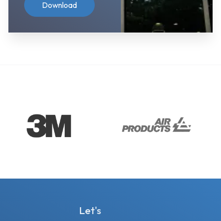
Download
Let's