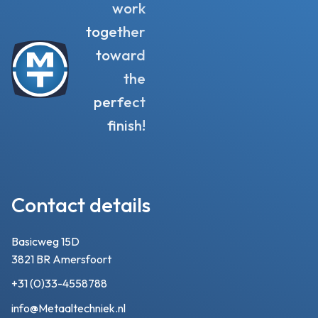
work
together
toward
the
perfect
finish!
Contact details
Basicweg 15D
3821 BR Amersfoort
+31 (0)33-4558788
info@Metaaltechniek.nl