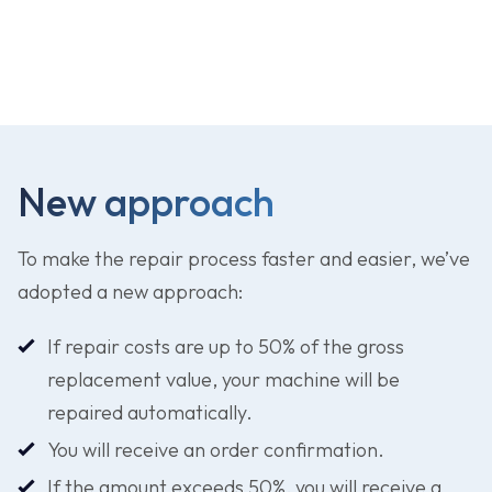
Download repair form
New approach
To make the repair process faster and easier, we’ve
adopted a new approach:
If repair costs are up to 50% of the gross
replacement value, your machine will be
repaired automatically.
You will receive an order confirmation.
If the amount exceeds 50%, you will receive a