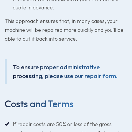
quote in advance.
This approach ensures that, in many cases, your
machine will be repaired more quickly and you’ll be
able to put it back into service.
To ensure proper administrative
processing, please use our repair form.
Costs and Terms
If repair costs are 50% or less of the gross