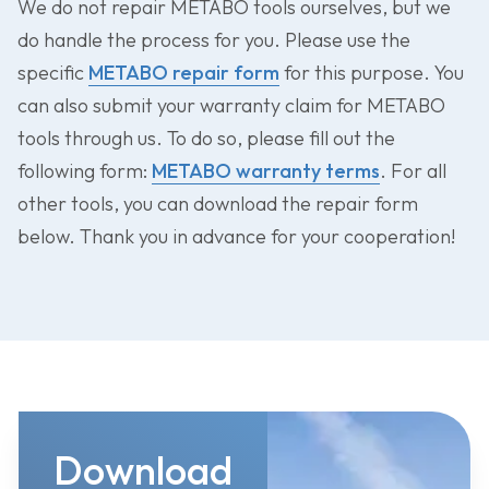
We do not repair METABO tools ourselves, but we
do handle the process for you. Please use the
specific
METABO repair form
for this purpose. You
can also submit your warranty claim for METABO
tools through us. To do so, please fill out the
following form:
METABO warranty terms
. For all
other tools, you can download the repair form
below. Thank you in advance for your cooperation!
Download