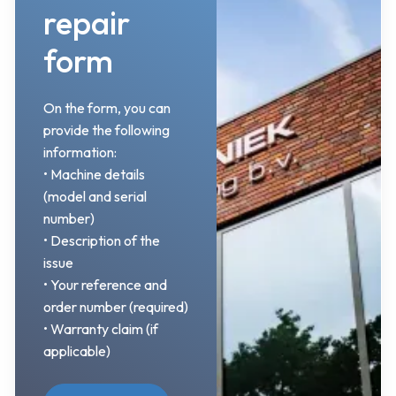
repair
form
On the form, you can
provide the following
information:
• Machine details
(model and serial
number)
• Description of the
issue
• Your reference and
order number (required)
• Warranty claim (if
applicable)