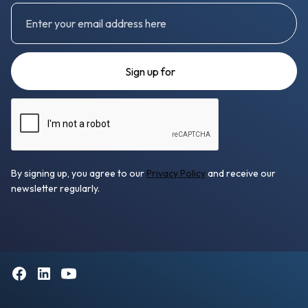
By signing up, you agree to our
Privacy Policy
and receive our
newsletter regularly.