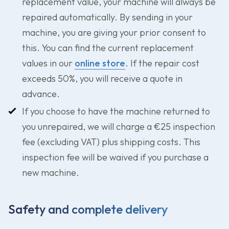
replacement value, your machine will always be
repaired automatically. By sending in your
machine, you are giving your prior consent to
this. You can find the current replacement
values in our
online store
. If the repair cost
exceeds 50%, you will receive a quote in
advance.
If you choose to have the machine returned to
you unrepaired, we will charge a €25 inspection
fee (excluding VAT) plus shipping costs. This
inspection fee will be waived if you purchase a
new machine.
Safety and complete delivery