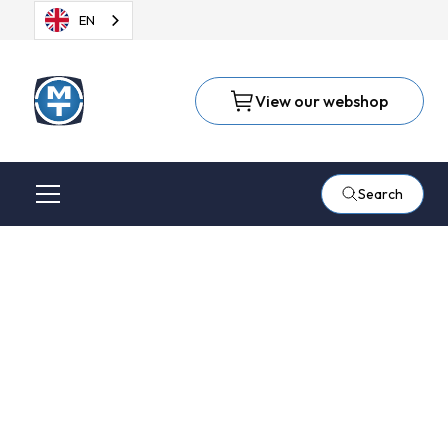
EN
View our webshop
Search
Repairs
Our Technical Service team will repair your (pneumatic) hand
tools quickly and professionally. We keep most parts for our
own-brand tools in stock. We can also repair other brands,
although delivery times may be slightly longer in some cases.