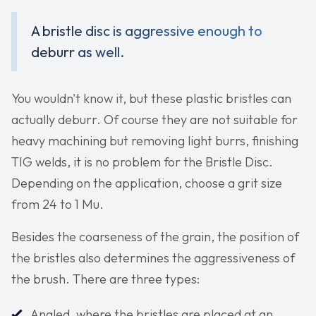
A bristle disc is aggressive enough to
deburr as well.
You wouldn't know it, but these plastic bristles can
actually deburr. Of course they are not suitable for
heavy machining but removing light burrs, finishing
TIG welds, it is no problem for the Bristle Disc.
Depending on the application, choose a grit size
from 24 to 1 Mu.
Besides the coarseness of the grain, the position of
the bristles also determines the aggressiveness of
the brush. There are three types:
Angled, where the bristles are placed at an