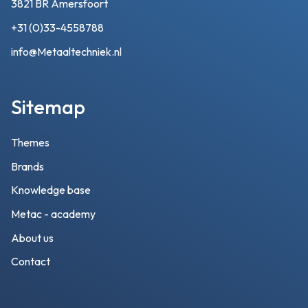
3821 BR Amersfoort
+31 (0)33-4558788
info@Metaaltechniek.nl
Sitemap
Themes
Brands
Knowledge base
Metac - academy
About us
Contact