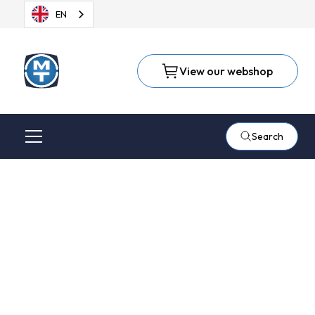
EN
View our webshop
Search
Light deburring and
removal of weld
discolouration with a
Bristle Disc