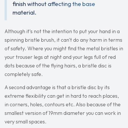
finish without affecting the base
material.
Although it's not the intention to put your hand in a
spinning bristle brush, it can't do any harm in terms
of safety. Where you might find the metal bristles in
your trouser legs at night and your legs full of red
dots because of the flying hairs, a bristle disc is
completely safe.
A second advantage is that a bristle disc by its
extreme flexibility can get in hard to reach places,
in corners, holes, contours etc. Also because of the
smallest version of 19mm diameter you can work in
very small spaces.