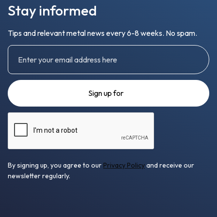
Stay informed
Tips and relevant metal news every 6-8 weeks. No spam.
By signing up, you agree to our
Privacy Policy
and receive our
newsletter regularly.