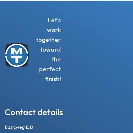
Let's
work
together
toward
the
perfect
finish!
Contact details
Basicweg 15D