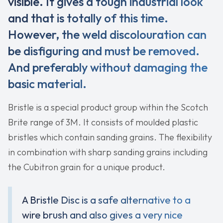
visible. It gives a tough industrial look
and that is totally of this time.
However, the weld discolouration can
be disfiguring and must be removed.
And preferably without damaging the
basic material.
Bristle is a special product group within the Scotch
Brite range of 3M. It consists of moulded plastic
bristles which contain sanding grains. The flexibility
in combination with sharp sanding grains including
the Cubitron grain for a unique product.
A Bristle Disc is a safe alternative to a
wire brush and also gives a very nice