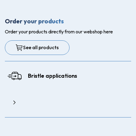
Order your products
Order your products directly from our webshop here
See all products
Bristle applications