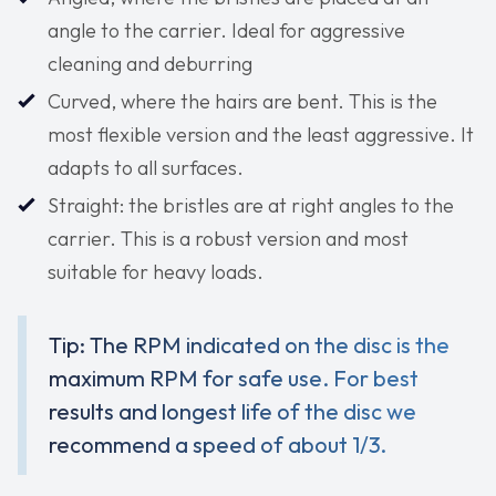
angle to the carrier. Ideal for aggressive
cleaning and deburring
Curved, where the hairs are bent. This is the
most flexible version and the least aggressive. It
adapts to all surfaces.
Straight: the bristles are at right angles to the
carrier. This is a robust version and most
suitable for heavy loads.
Tip: The RPM indicated on the disc is the
maximum RPM for safe use. For best
results and longest life of the disc we
recommend a speed of about 1/3.