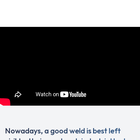
Nowadays, a good weld is best left