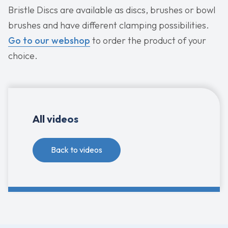
Bristle Discs are available as discs, brushes or bowl
brushes and have different clamping possibilities.
Go to our webshop
to order the product of your
choice.
All videos
Back to videos