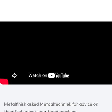
Metalfinish asked Metaaltechniek for advice on
their Peitzmeier long-band machine.