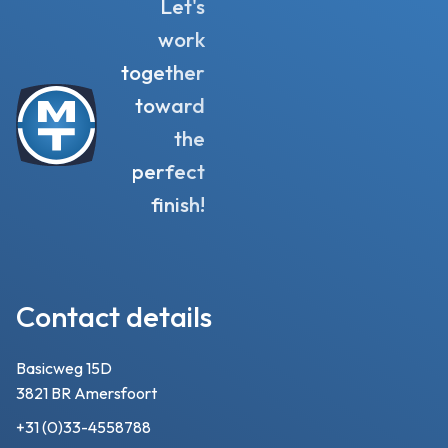
Let's
work
together
toward
the
perfect
finish!
Contact details
Basicweg 15D
3821 BR Amersfoort
+31 (0)33-4558788