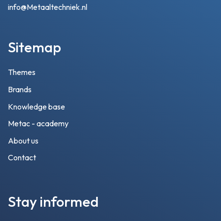
info@Metaaltechniek.nl
Sitemap
Themes
Brands
Knowledge base
Metac - academy
About us
Contact
Stay informed