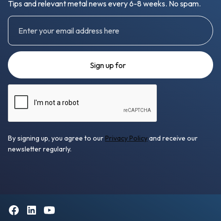
Tips and relevant metal news every 6-8 weeks. No spam.
By signing up, you agree to our
Privacy Policy
and receive our
newsletter regularly.