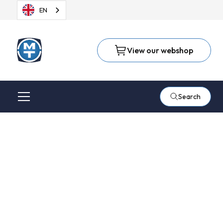
EN
View our webshop
Search
Metalfinish on
cooperation with
Metaaltechniek and
3M