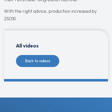
With the right advice, production increased by
250%!
All videos
Back to videos