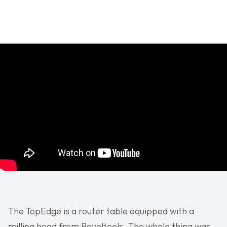
The TopEdge is a router table equipped with a
milling head from Beveltools. The whole thing was