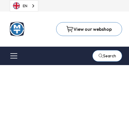
EN
View our webshop
Search
Radius or bevel milling
with semi-automatic
milling table from Q-
Fin