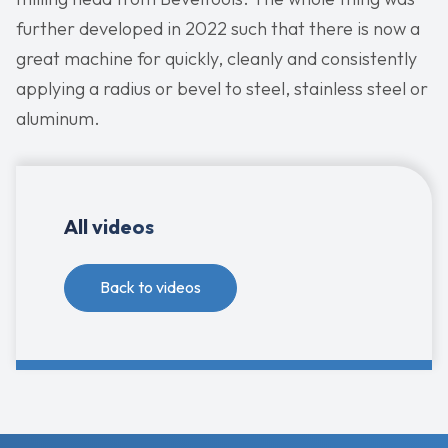
further developed in 2022 such that there is now a
great machine for quickly, cleanly and consistently
applying a radius or bevel to steel, stainless steel or
aluminum.
All videos
Back to videos