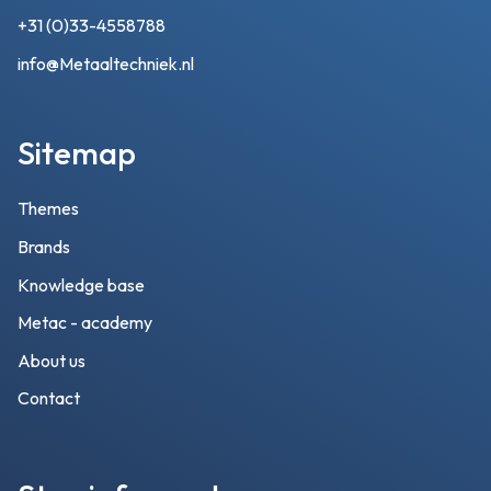
+31 (0)33-4558788
info@Metaaltechniek.nl
Sitemap
Themes
Brands
Knowledge base
Metac - academy
About us
Contact