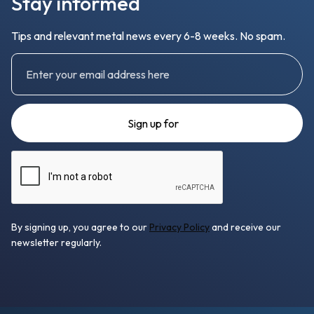
Stay informed
Tips and relevant metal news every 6-8 weeks. No spam.
By signing up, you agree to our
Privacy Policy
and receive our
newsletter regularly.