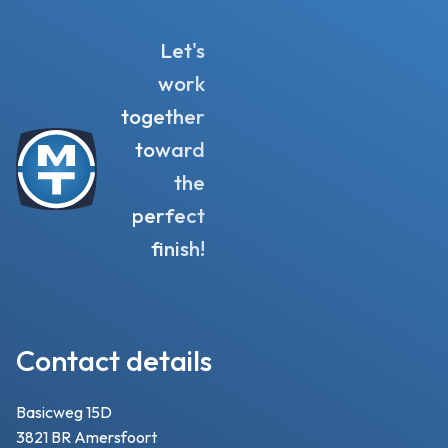
Let's
work
together
toward
the
perfect
finish!
Contact details
Basicweg 15D
3821 BR Amersfoort