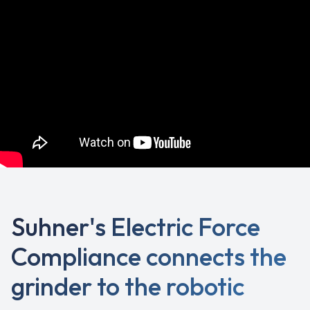
Suhner's Electric Force
Compliance connects the
grinder to the robotic