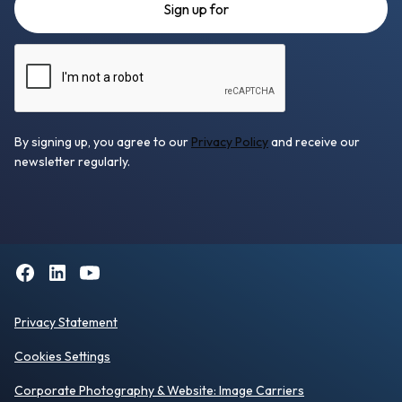
By signing up, you agree to our
Privacy Policy
and receive our
newsletter regularly.
Privacy Statement
Cookies Settings
Corporate Photography
& Website:
Image Carriers