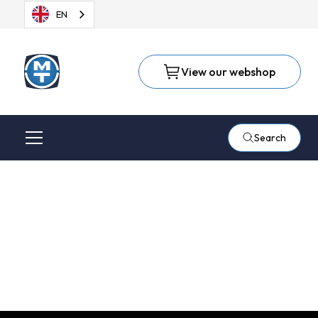
EN
View our webshop
Search
Suhner Electric Force
Compliance (EFC-02)