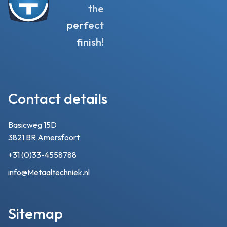
the
perfect
finish!
Contact details
Basicweg 15D
3821 BR Amersfoort
+31 (0)33-4558788
info@Metaaltechniek.nl
Sitemap