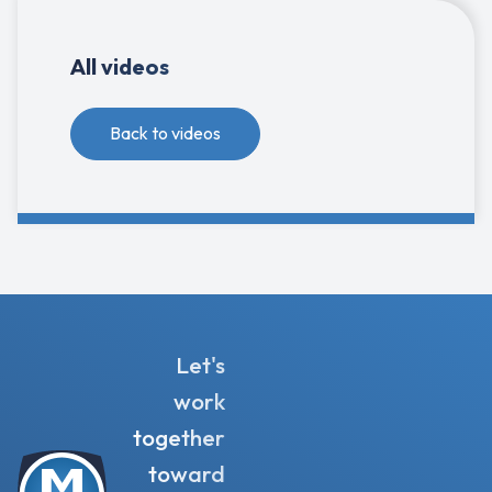
All videos
Back to videos
Let's
work
together
toward