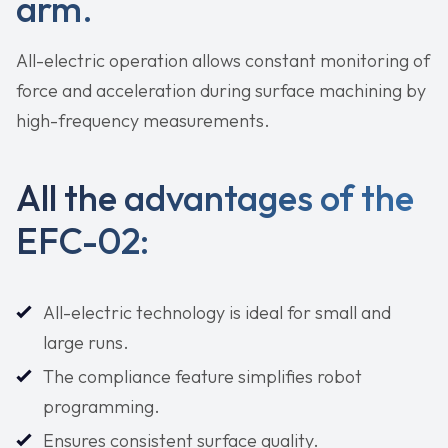
arm.
All-electric operation allows constant monitoring of
force and acceleration during surface machining by
high-frequency measurements.
All the advantages of the
EFC-02:
All-electric technology is ideal for small and
large runs.
The compliance feature simplifies robot
programming.
Ensures consistent surface quality.