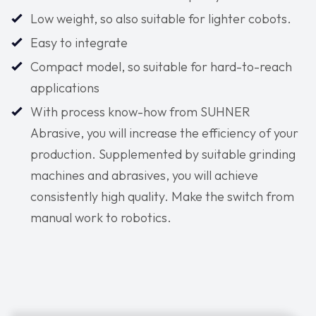
Low weight, so also suitable for lighter cobots.
Easy to integrate
Compact model, so suitable for hard-to-reach
applications
With process know-how from SUHNER
Abrasive, you will increase the efficiency of your
production. Supplemented by suitable grinding
machines and abrasives, you will achieve
consistently high quality. Make the switch from
manual work to robotics.