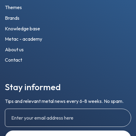
Themes
Brands
Knowledge base
Metac - academy
About us
Contact
Stay informed
Tips and relevant metal news every 6-8 weeks. No spam.